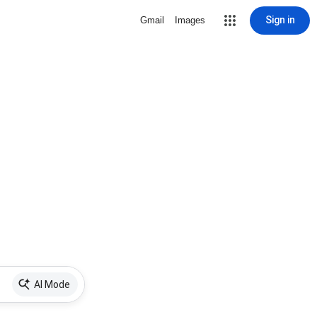
Sign in
Gmail
Images
AI Mode