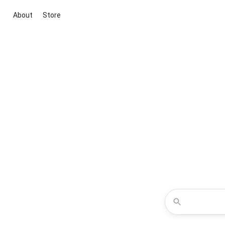
About
Store