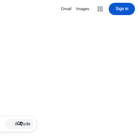
Sign in
Gmail
Images
AI Mode