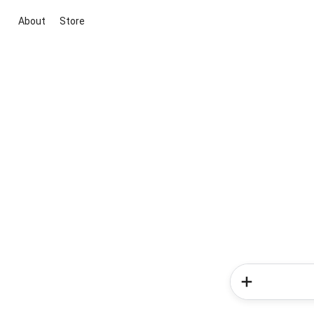
About
Store