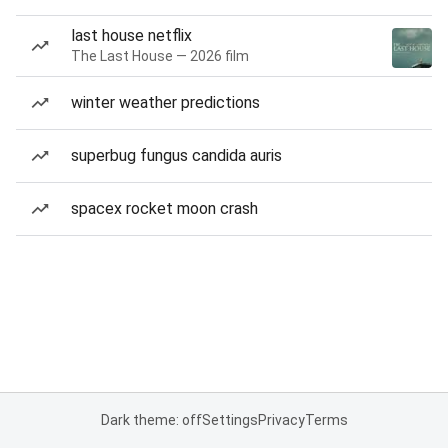
last house netflix
The Last House — 2026 film
winter weather predictions
superbug fungus candida auris
spacex rocket moon crash
Dark theme: off
Settings
Privacy
Terms