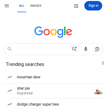
Sign in
ALL
IMAGES
Trending searches
mountain dew
shar pei
Dog breed
dodge charger super bee