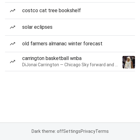
costco cat tree bookshelf
solar eclipses
old farmers almanac winter forecast
carrington basketball wnba
DiJonai Carrington — Chicago Sky forward and guard
Dark theme: off
Settings
Privacy
Terms