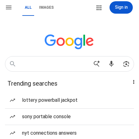
Sign in
ALL
IMAGES
Trending searches
lottery powerball jackpot
sony portable console
nyt connections answers