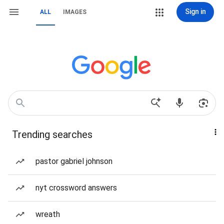
Sign in
ALL
IMAGES
Trending searches
pastor gabriel johnson
nyt crossword answers
wreath