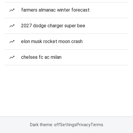
farmers almanac winter forecast
2027 dodge charger super bee
elon musk rocket moon crash
chelsea fc ac milan
Dark theme: off
Settings
Privacy
Terms