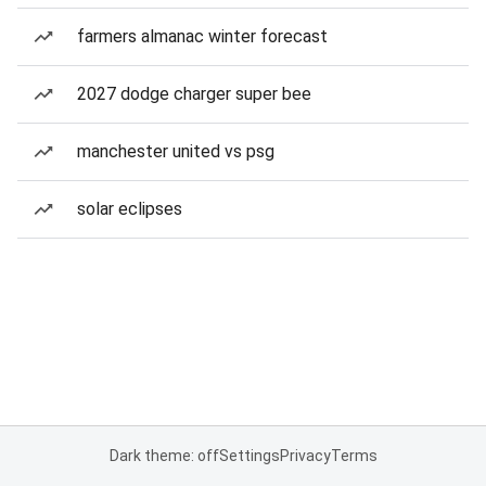
farmers almanac winter forecast
2027 dodge charger super bee
manchester united vs psg
solar eclipses
Dark theme: off
Settings
Privacy
Terms