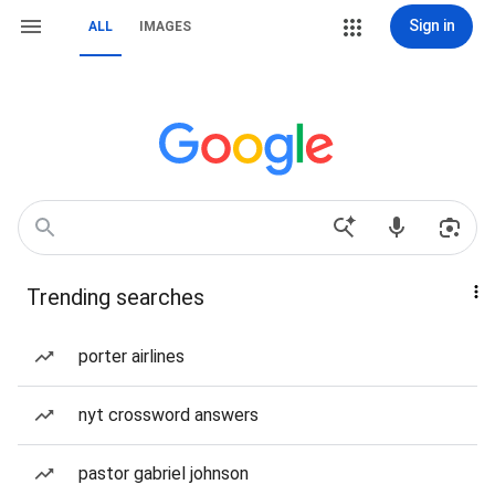
Sign in
ALL
IMAGES
Trending searches
porter airlines
nyt crossword answers
pastor gabriel johnson