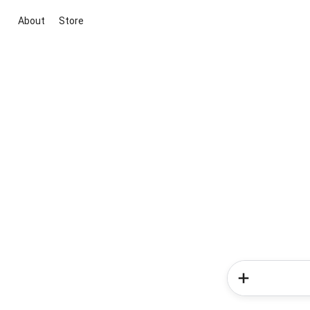
About
Store