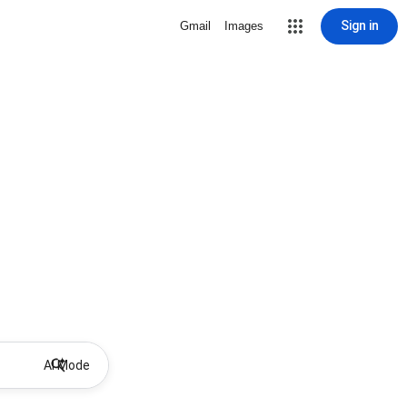
Sign in
Gmail
Images
AI Mode