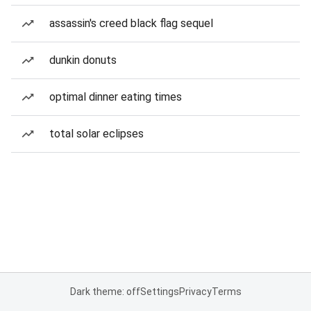
assassin's creed black flag sequel
dunkin donuts
optimal dinner eating times
total solar eclipses
Dark theme: off
Settings
Privacy
Terms