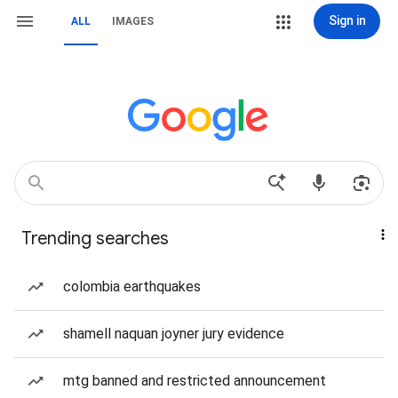
Sign in
ALL
IMAGES
Trending searches
colombia earthquakes
shamell naquan joyner jury evidence
mtg banned and restricted announcement