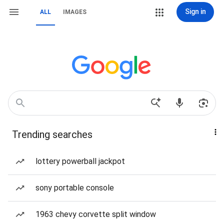
Sign in
ALL
IMAGES
Trending searches
lottery powerball jackpot
sony portable console
1963 chevy corvette split window