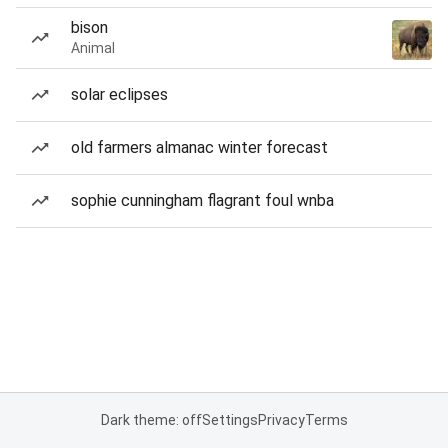
bison
Animal
solar eclipses
old farmers almanac winter forecast
sophie cunningham flagrant foul wnba
Dark theme: off
Settings
Privacy
Terms