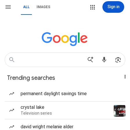
Sign in
ALL
IMAGES
Trending searches
permanent daylight savings time
crystal lake
Television series
david wright melanie alder