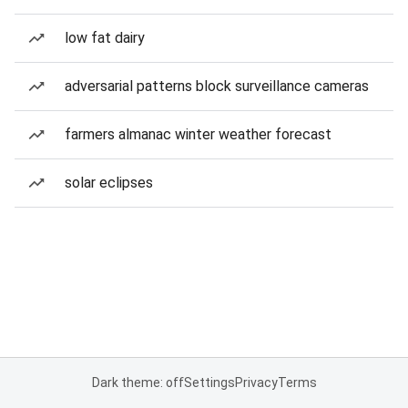
low fat dairy
adversarial patterns block surveillance cameras
farmers almanac winter weather forecast
solar eclipses
Dark theme: off
Settings
Privacy
Terms