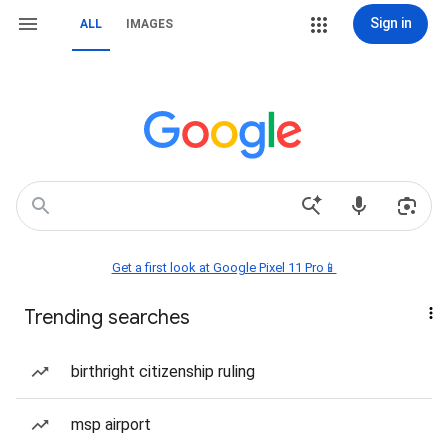
Sign in
ALL
IMAGES
Get a first look at Google Pixel 11 Pro📱
Trending searches
birthright citizenship ruling
msp airport