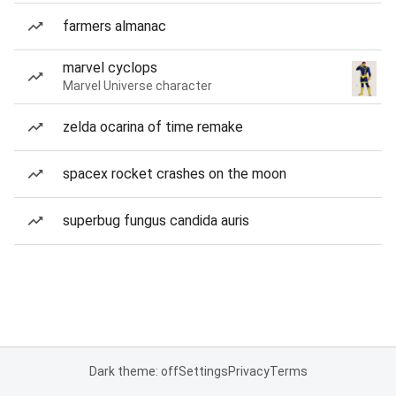
farmers almanac
marvel cyclops
Marvel Universe character
zelda ocarina of time remake
spacex rocket crashes on the moon
superbug fungus candida auris
Dark theme: off
Settings
Privacy
Terms