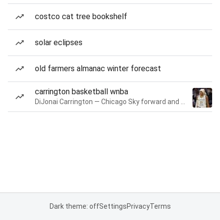
costco cat tree bookshelf
solar eclipses
old farmers almanac winter forecast
carrington basketball wnba
DiJonai Carrington — Chicago Sky forward and guard
Dark theme: off
Settings
Privacy
Terms