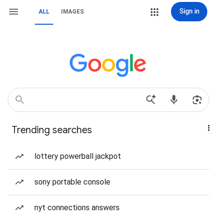
Sign in
ALL
IMAGES
Trending searches
lottery powerball jackpot
sony portable console
nyt connections answers