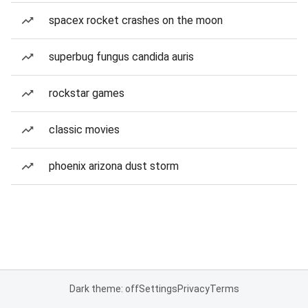
spacex rocket crashes on the moon
superbug fungus candida auris
rockstar games
classic movies
phoenix arizona dust storm
Dark theme: off
Settings
Privacy
Terms