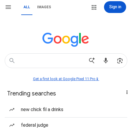
Sign in
ALL
IMAGES
Get a first look at Google Pixel 11 Pro📱
Trending searches
new chick fil a drinks
federal judge