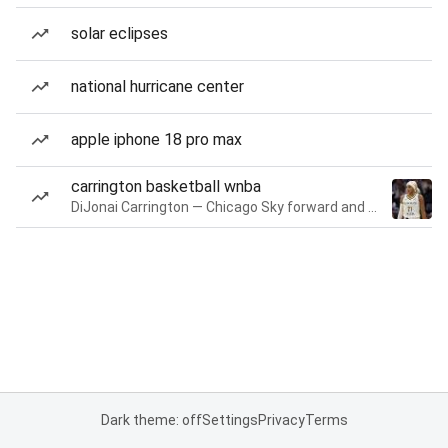
solar eclipses
national hurricane center
apple iphone 18 pro max
carrington basketball wnba
DiJonai Carrington — Chicago Sky forward and guard
Dark theme: off
Settings
Privacy
Terms