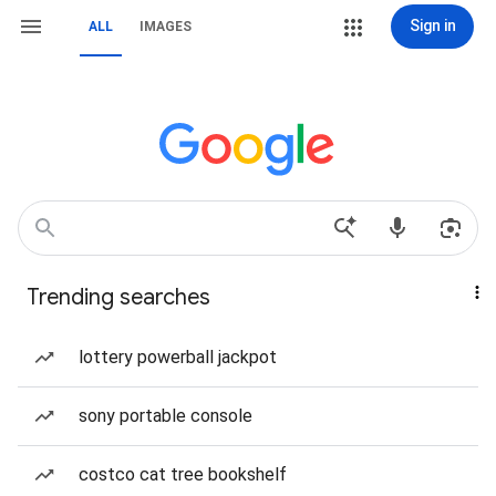
Sign in
ALL
IMAGES
Trending searches
lottery powerball jackpot
sony portable console
costco cat tree bookshelf