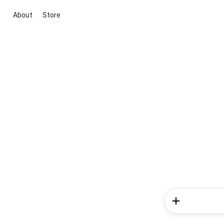
About
Store