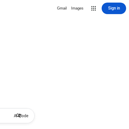
Sign in
Gmail
Images
AI Mode