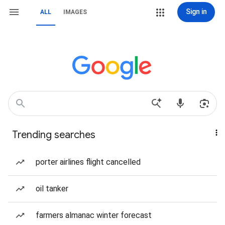
Sign in
ALL
IMAGES
Trending searches
porter airlines flight cancelled
oil tanker
farmers almanac winter forecast