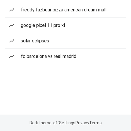
freddy fazbear pizza american dream mall
google pixel 11 pro xl
solar eclipses
fc barcelona vs real madrid
Dark theme: off
Settings
Privacy
Terms