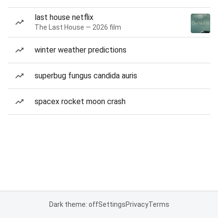
last house netflix
The Last House — 2026 film
winter weather predictions
superbug fungus candida auris
spacex rocket moon crash
Dark theme: off
Settings
Privacy
Terms