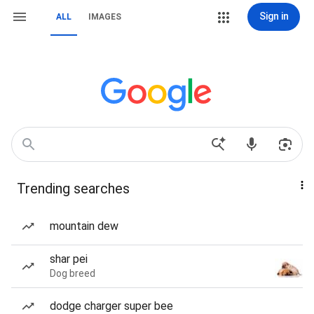
Sign in
ALL
IMAGES
Trending searches
mountain dew
shar pei
Dog breed
dodge charger super bee