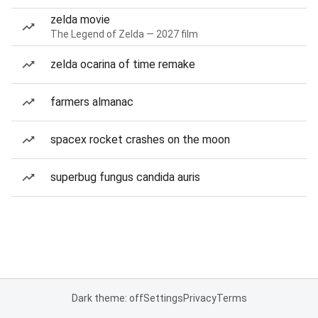
zelda movie
The Legend of Zelda — 2027 film
zelda ocarina of time remake
farmers almanac
spacex rocket crashes on the moon
superbug fungus candida auris
Dark theme: off
Settings
Privacy
Terms