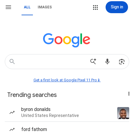
Sign in
ALL
IMAGES
Get a first look at Google Pixel 11 Pro📱
Trending searches
byron donalds
United States Representative
ford fathom