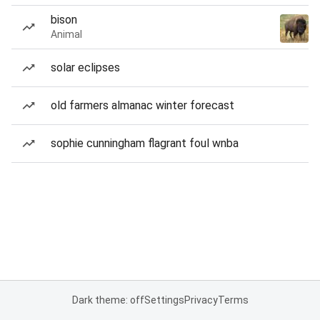
bison
Animal
solar eclipses
old farmers almanac winter forecast
sophie cunningham flagrant foul wnba
Dark theme: off
Settings
Privacy
Terms