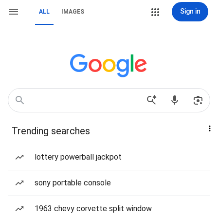
Sign in
ALL
IMAGES
Trending searches
lottery powerball jackpot
sony portable console
1963 chevy corvette split window