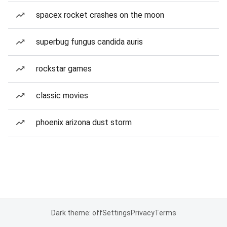
spacex rocket crashes on the moon
superbug fungus candida auris
rockstar games
classic movies
phoenix arizona dust storm
Dark theme: off
Settings
Privacy
Terms