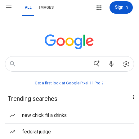
Sign in
ALL
IMAGES
Get a first look at Google Pixel 11 Pro📱
Trending searches
new chick fil a drinks
federal judge