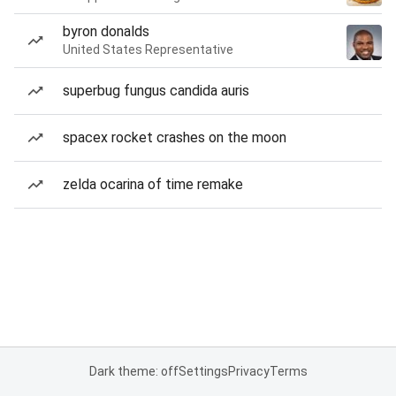
byron donalds
United States Representative
superbug fungus candida auris
spacex rocket crashes on the moon
zelda ocarina of time remake
Dark theme: off
Settings
Privacy
Terms