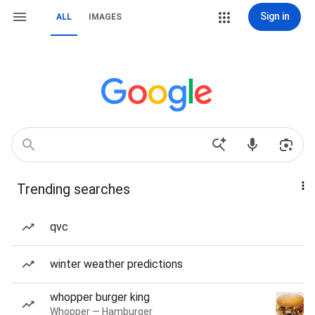
Sign in
ALL
IMAGES
Trending searches
qvc
winter weather predictions
whopper burger king
Whopper — Hamburger