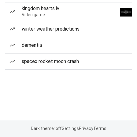
kingdom hearts iv
Video game
winter weather predictions
dementia
spacex rocket moon crash
Dark theme: off
Settings
Privacy
Terms