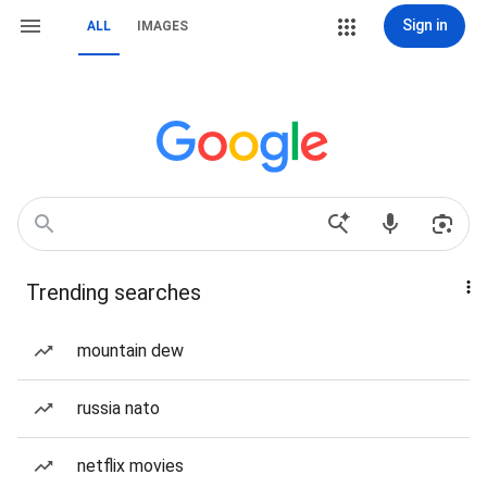
Sign in
ALL
IMAGES
Trending searches
mountain dew
russia nato
netflix movies