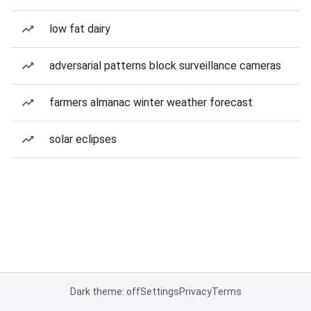
low fat dairy
adversarial patterns block surveillance cameras
farmers almanac winter weather forecast
solar eclipses
Dark theme: off
Settings
Privacy
Terms