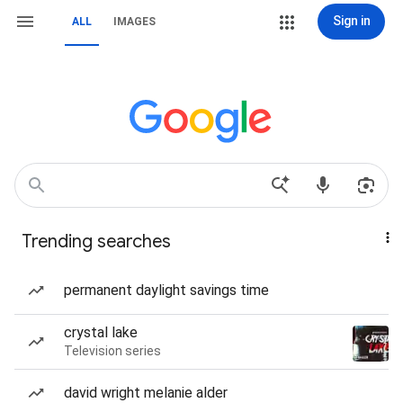
Sign in
ALL
IMAGES
Trending searches
permanent daylight savings time
crystal lake
Television series
david wright melanie alder