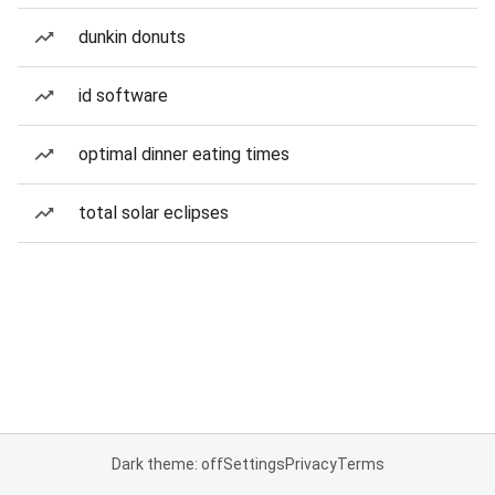
dunkin donuts
id software
optimal dinner eating times
total solar eclipses
Dark theme: off
Settings
Privacy
Terms