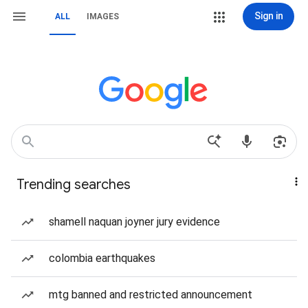
Sign in
ALL
IMAGES
Trending searches
shamell naquan joyner jury evidence
colombia earthquakes
mtg banned and restricted announcement