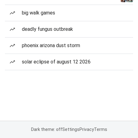
big walk games
deadly fungus outbreak
phoenix arizona dust storm
solar eclipse of august 12 2026
Dark theme: off
Settings
Privacy
Terms