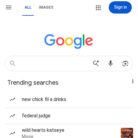
Sign in
ALL
IMAGES
Trending searches
new chick fil a drinks
federal judge
wild hearts katseye
Movie