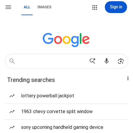
Sign in
ALL
IMAGES
Trending searches
lottery powerball jackpot
1963 chevy corvette split window
sony upcoming handheld gaming device