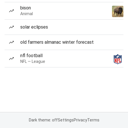
bison
Animal
solar eclipses
old farmers almanac winter forecast
nfl football
NFL — League
Dark theme: off
Settings
Privacy
Terms