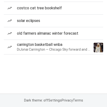
costco cat tree bookshelf
solar eclipses
old farmers almanac winter forecast
carrington basketball wnba
DiJonai Carrington — Chicago Sky forward and guard
Dark theme: off
Settings
Privacy
Terms