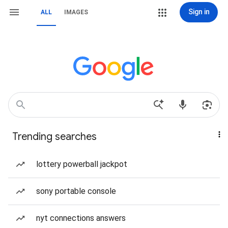
Sign in
ALL
IMAGES
Trending searches
lottery powerball jackpot
sony portable console
nyt connections answers