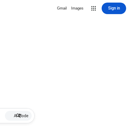
Sign in
Gmail
Images
AI Mode