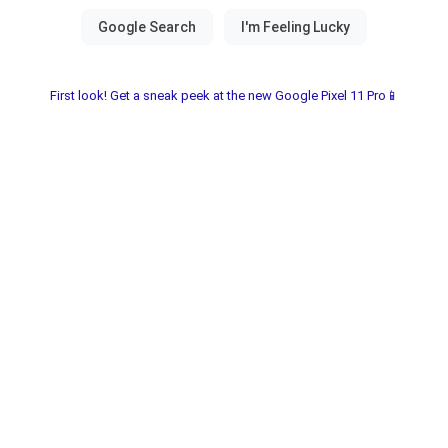
First look! Get a sneak peek at the new Google Pixel 11 Pro📱