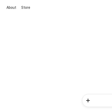
About
Store