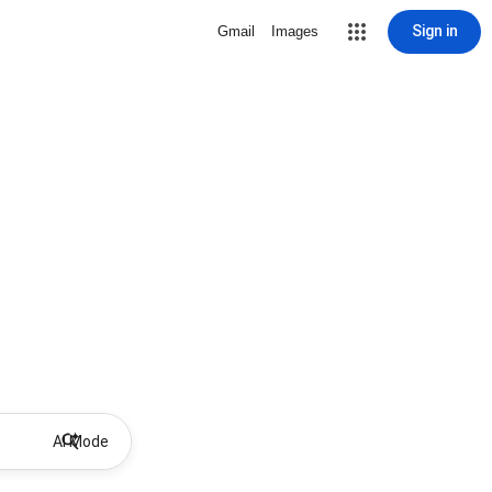
Sign in
Gmail
Images
AI Mode