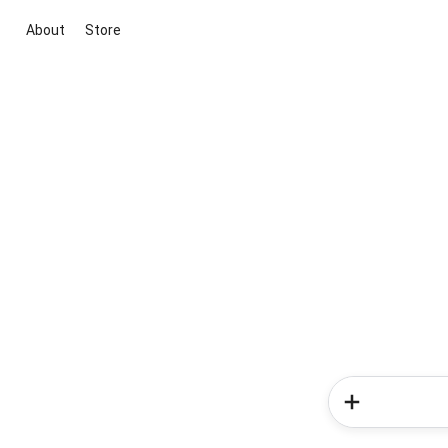
About
Store