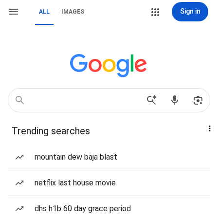
Sign in
ALL
IMAGES
Trending searches
mountain dew baja blast
netflix last house movie
dhs h1b 60 day grace period