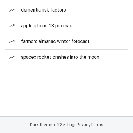
dementia risk factors
apple iphone 18 pro max
farmers almanac winter forecast
spacex rocket crashes into the moon
Dark theme: off
Settings
Privacy
Terms