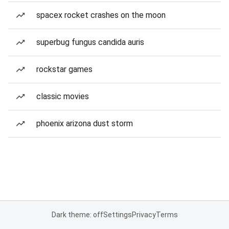
spacex rocket crashes on the moon
superbug fungus candida auris
rockstar games
classic movies
phoenix arizona dust storm
Dark theme: off
Settings
Privacy
Terms