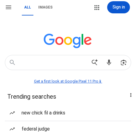
Sign in
ALL
IMAGES
Get a first look at Google Pixel 11 Pro📱
Trending searches
new chick fil a drinks
federal judge