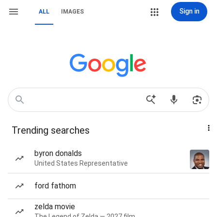
Sign in
ALL
IMAGES
Trending searches
byron donalds
United States Representative
ford fathom
zelda movie
The Legend of Zelda — 2027 film