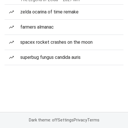
zelda ocarina of time remake
farmers almanac
spacex rocket crashes on the moon
superbug fungus candida auris
Dark theme: off
Settings
Privacy
Terms