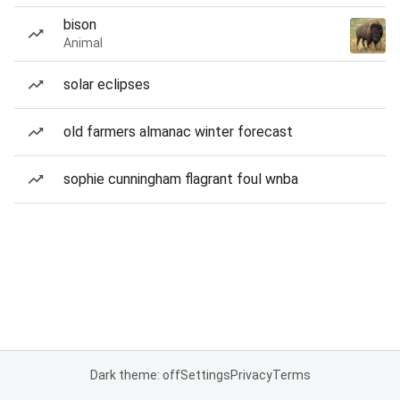
bison
Animal
solar eclipses
old farmers almanac winter forecast
sophie cunningham flagrant foul wnba
Dark theme: off
Settings
Privacy
Terms