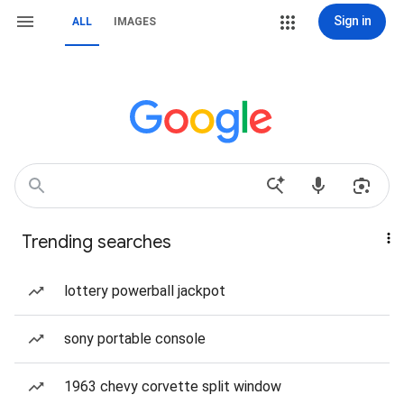
Sign in
ALL
IMAGES
Trending searches
lottery powerball jackpot
sony portable console
1963 chevy corvette split window