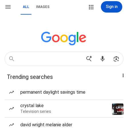
Sign in
ALL
IMAGES
Trending searches
permanent daylight savings time
crystal lake
Television series
david wright melanie alder