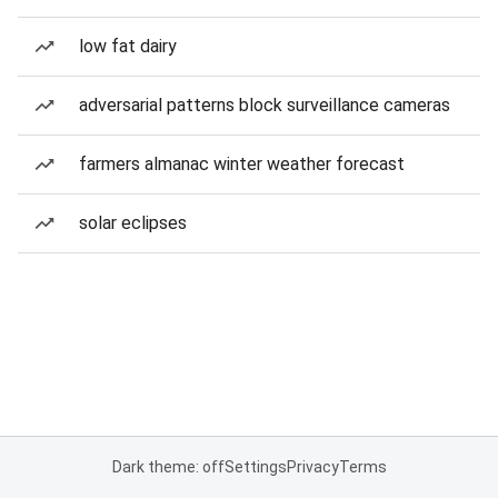
low fat dairy
adversarial patterns block surveillance cameras
farmers almanac winter weather forecast
solar eclipses
Dark theme: off
Settings
Privacy
Terms