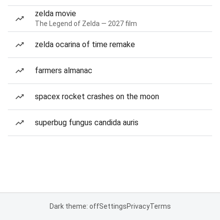
zelda movie
The Legend of Zelda — 2027 film
zelda ocarina of time remake
farmers almanac
spacex rocket crashes on the moon
superbug fungus candida auris
Dark theme: off
Settings
Privacy
Terms