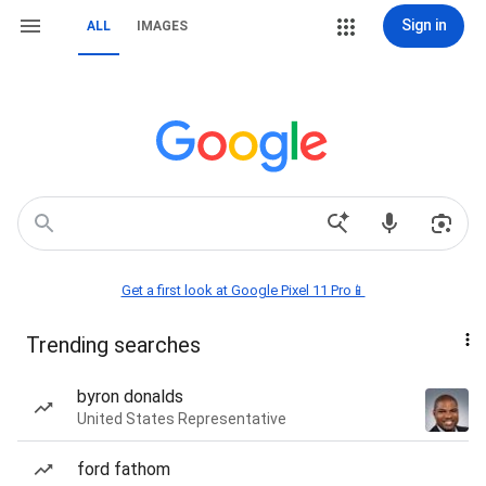
Sign in
ALL
IMAGES
Get a first look at Google Pixel 11 Pro📱
Trending searches
byron donalds
United States Representative
ford fathom