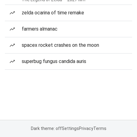
zelda ocarina of time remake
farmers almanac
spacex rocket crashes on the moon
superbug fungus candida auris
Dark theme: off
Settings
Privacy
Terms