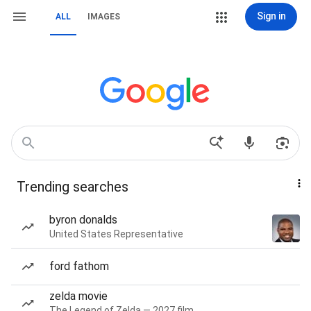
Sign in
ALL
IMAGES
Trending searches
byron donalds
United States Representative
ford fathom
zelda movie
The Legend of Zelda — 2027 film