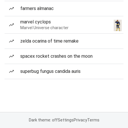
farmers almanac
marvel cyclops
Marvel Universe character
zelda ocarina of time remake
spacex rocket crashes on the moon
superbug fungus candida auris
Dark theme: off
Settings
Privacy
Terms