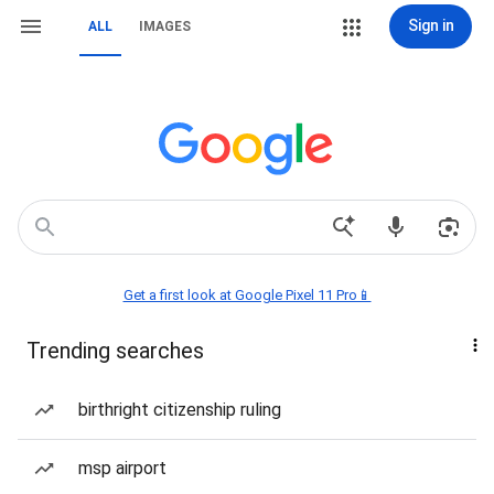
Sign in
ALL
IMAGES
Get a first look at Google Pixel 11 Pro📱
Trending searches
birthright citizenship ruling
msp airport