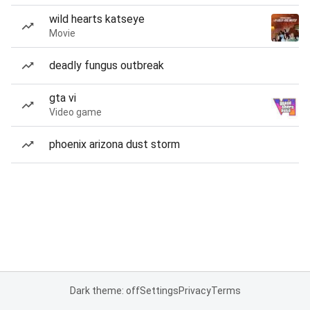
wild hearts katseye
Movie
deadly fungus outbreak
gta vi
Video game
phoenix arizona dust storm
Dark theme: off
Settings
Privacy
Terms