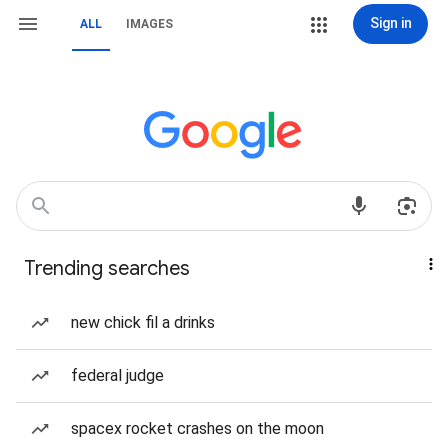
Sign in
ALL
IMAGES
Trending searches
new chick fil a drinks
federal judge
spacex rocket crashes on the moon